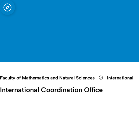
sity of Cologne
logne
nd Natural
Open quicklink menu
Open search
Open language switch
Close menu
Open menu
Faculty of Mathematics and Natural Sciences
International
International Coordination Office