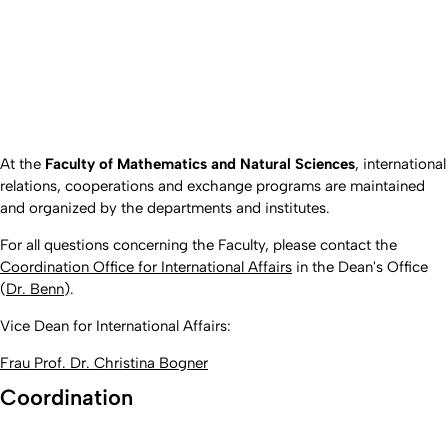
At the
Faculty of Mathematics and Natural Sciences
, international
relations, cooperations and exchange programs are maintained
and organized by the departments and institutes.
For all questions concerning the Faculty, please contact the
Coordination Office for International Affairs
in the Dean's Office
(
Dr. Benn
).
Vice Dean for International Affairs:
Frau Prof. Dr. Christina Bogner
Coordination
Created: 28. December 2016 changed: 4. May 2026 by