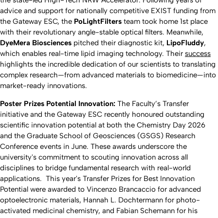
the state-led High-Tech NRW Accelerator. Following years of
advice and support for nationally competitive EXIST funding from
the Gateway ESC, the
PoLightFilters
team took home 1st place
with their revolutionary angle-stable optical filters. Meanwhile,
DyeMera Biosciences
pitched their diagnostic kit,
LipoFluddy
,
which enables real-time lipid imaging technology. Their
success
highlights the incredible dedication of our scientists to translating
complex research—from advanced materials to biomedicine—into
market-ready innovations.
Poster Prizes Potential Innovation:
The Faculty’s Transfer
initiative and the Gateway ESC recently honoured outstanding
scientific innovation potential at both the Chemistry Day 2026
and the Graduate School of Geosciences (GSGS) Research
Conference events in June. These awards underscore the
university's commitment to scouting innovation across all
disciplines to bridge fundamental research with real-world
applications. This year's Transfer Prizes for Best Innovation
Potential were awarded to Vincenzo Brancaccio for advanced
optoelectronic materials, Hannah L. Dochtermann for photo-
activated medicinal chemistry, and Fabian Schemann for his