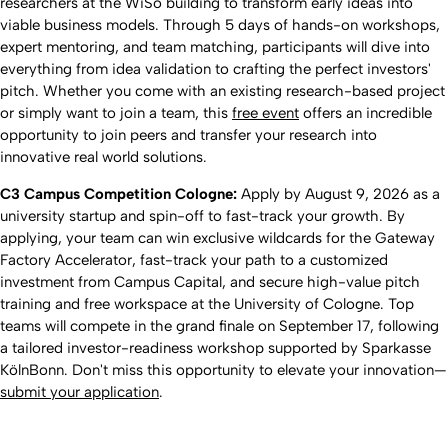
researchers at the WiSo building to transform early ideas into
viable business models. Through 5 days of hands-on workshops,
expert mentoring, and team matching, participants will dive into
everything from idea validation to crafting the perfect investors'
pitch. Whether you come with an existing research-based project
or simply want to join a team, this
free event
offers an incredible
opportunity to join peers and transfer your research into
innovative real world solutions.
C3 Campus Competition Cologne:
Apply by August 9, 2026 as a
university startup and spin-off to fast-track your growth. By
applying, your team can win exclusive wildcards for the Gateway
Factory Accelerator, fast-track your path to a customized
investment from Campus Capital, and secure high-value pitch
training and free workspace at the University of Cologne. Top
teams will compete in the grand finale on September 17, following
a tailored investor-readiness workshop supported by Sparkasse
KölnBonn. Don't miss this opportunity to elevate your innovation—
submit your application
.