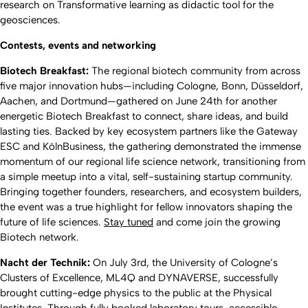
research on Transformative learning as didactic tool for the
geosciences.
Contests, events and networking
Biotech Breakfast:
The regional biotech community from across
five major innovation hubs—including Cologne, Bonn, Düsseldorf,
Aachen, and Dortmund—gathered on June 24th for another
energetic Biotech Breakfast to connect, share ideas, and build
lasting ties. Backed by key ecosystem partners like the Gateway
ESC and KölnBusiness, the gathering demonstrated the immense
momentum of our regional life science network, transitioning from
a simple meetup into a vital, self-sustaining startup community.
Bringing together founders, researchers, and ecosystem builders,
the event was a true highlight for fellow innovators shaping the
future of life sciences.
Stay tuned
and come join the growing
Biotech network.
Nacht der Technik:
On July 3rd, the University of Cologne’s
Clusters of Excellence, ML4Q and DYNAVERSE, successfully
brought cutting-edge physics to the public at the Physical