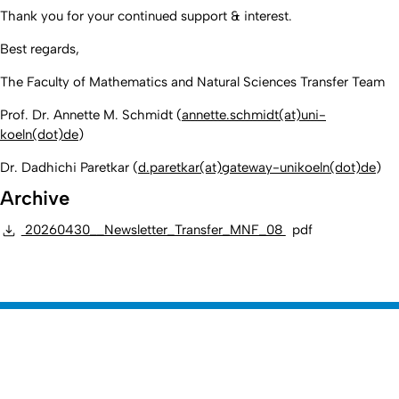
Thank you for your continued support & interest.
Best regards,
T
he Faculty of Mathematics and Natural Sciences Transfer Team
Prof. Dr. Annette M. Schmidt (
annette.schmidt(at)uni-
koeln(dot)de
)
Dr. Dadhichi Paretkar (
d.paretkar(at)gateway-unikoeln(dot)de
)
Archive
20260430__Newsletter_Transfer_MNF_08
pdf
Erstellt am: 10. Juli 2025 zuletzt geändert am: 16. Juli 2026 von
Nach
Webmaster
Mathematisch-Naturwissenschaftliche
Zur Startseite
Fakultät