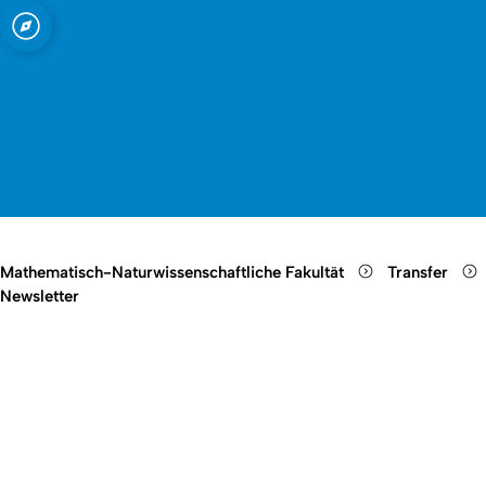
t zu Köln
nschaftliche
Open quicklink menu
Suche öffnen
Sprachauswahl öffnen
Menü schließen
Menü öffnen
Mathematisch-Naturwissenschaftliche Fakultät
Transfer
Newsletter