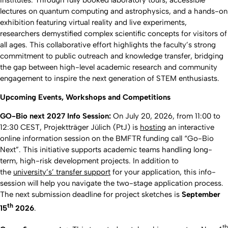
Institutes. Through fully booked laboratory tours, accessible
lectures on quantum computing and astrophysics, and a hands-on
exhibition featuring virtual reality and live experiments,
researchers demystified complex scientific concepts for visitors of
all ages. This collaborative effort highlights the faculty’s strong
commitment to public outreach and knowledge transfer, bridging
the gap between high-level academic research and community
engagement to inspire the next generation of STEM enthusiasts.
Upcoming Events, Workshops and Competitions
GO-Bio next 2027 Info Session:
On July 20, 2026, from 11:00 to
12:30 CEST, Projektträger Jülich (PtJ) is
hosting
an interactive
online information session on the BMFTR funding call “Go-Bio
Next”. This initiative supports academic teams handling long-
term, high-risk development projects. In addition to
the
university’s’ transfer support
for your application, this info-
session will help you navigate the two-stage application process.
The next submission deadline for project sketches is
September
th
15
2026
.
th