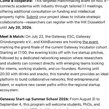
Come & cooperate:
This targeted matchmaking event on Nov 4
connects academia with industry through tailored 1:1 meetings,
offering additional consultation on funding and intellectual
property rights.
Submit
your project ideas to initiate strategic
collaborations—researchers can register with the IHK Düsseldorf
until
July 20, 2026
.
Meet & Match:
On July 22, the Gateway ESC, Gateway
Gründungsnetz e.V., and KölnBusiness are hosting
the event
,
marking the grand finale of the current Gateway Incubator cohort.
Starting at 17:00, the evening kicks off with live startup pitches,
followed by a dedicated networking session where researchers
and students can connect directly with emerging teams looking
for interns, working students, and co-founders. Running until
20:30 with drinks and snacks, this transfer event provides an ideal
platform to build collaborative networks, find entrepreneurial
talent, or explore new career paths within the regional startup
ecosystem.
Gateway Start-up Summer School 2026:
From August 31 to
September 4, this program will welcome students, PhDs, and