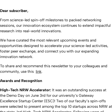
Dear subscriber,
From science-led spin-off milestones to packed networking
sessions, our innovation ecosystem continues to extend impactful
research into real-world innovations.
We have curated the most relevant upcoming events and
opportunities designed to accelerate your science-led activities,
foster peer exchange, and connect you with our expanding
innovation network.
To share and recommend this newsletter to your colleagues and
community, use this
link
.
Awards and Recognition
High-Tech NRW Accelerator:
It was an outstanding success at
the Demo Day on June 3rd for our university’s Gateway
Excellence Startup Center (ESC)! Two of our faculty’s spin-offs
were selected to present among the top 10 startups across NRW at